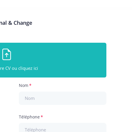
rnal & Change
e CV ou cliquez ici
Nom
Téléphone