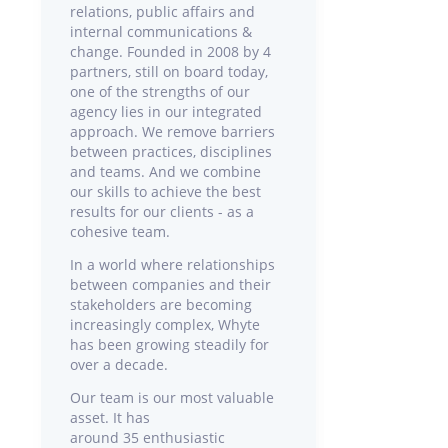
relations, public affairs and
internal communications &
change. Founded in 2008 by 4
partners, still on board today,
one of the strengths of our
agency lies in our integrated
approach. We remove barriers
between practices, disciplines
and teams. And we combine
our skills to achieve the best
results for our clients - as a
cohesive team.
In a world where relationships
between companies and their
stakeholders are becoming
increasingly complex, Whyte
has been growing steadily for
over a decade.
Our team is our most valuable
asset. It has
around 35 enthusiastic