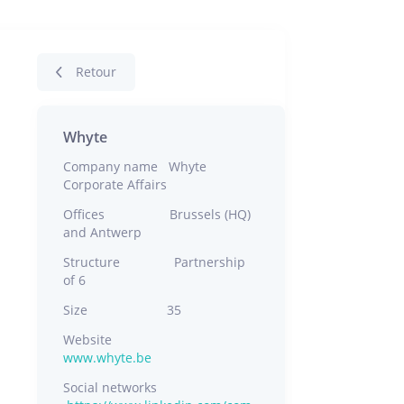
Retour
Whyte
Company name Whyte
Corporate Affairs
Offices Brussels (HQ)
and Antwerp
Structure Partnership
of 6
Size 35
Website
www.whyte.be
Social networks