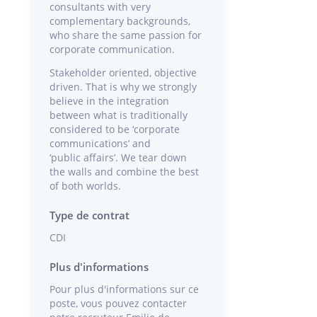
consultants with very
complementary backgrounds,
who share the same passion for
corporate communication.
Stakeholder oriented, objective
driven. That is why we strongly
believe in the integration
between what is traditionally
considered to be ‘corporate
communications’ and
‘public affairs’. We tear down
the walls and combine the best
of both worlds.
Type de contrat
CDI
Plus d'informations
Pour plus d'informations sur ce
poste, vous pouvez contacter