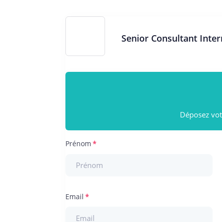
Senior Consultant Inte
Déposez votr
Prénom
Email