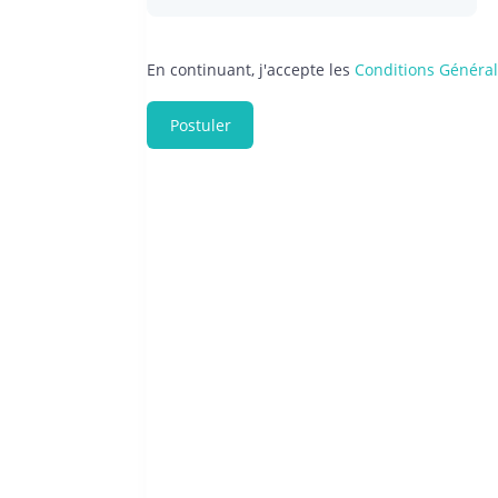
En continuant, j'accepte les
Conditions Généra
Postuler