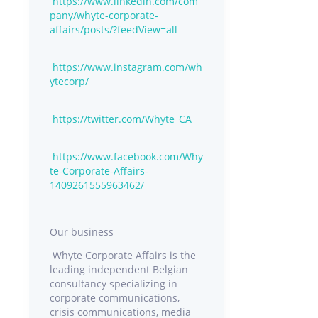
https://www.linkedin.com/com
pany/whyte-corporate-
affairs/posts/?feedView=all
https://www.instagram.com/wh
ytecorp/
https://twitter.com/Whyte_CA
https://www.facebook.com/Why
te-Corporate-Affairs-
1409261555963462/
Our business
Whyte Corporate Affairs is the
leading independent Belgian
consultancy specializing in
corporate communications,
crisis communications, media