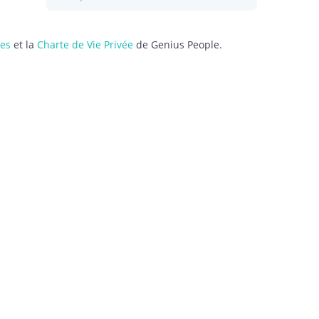
les
et la
Charte de Vie Privée
de Genius People.